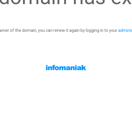
owner of the domain, you can renew it again by logging in to your
adminis