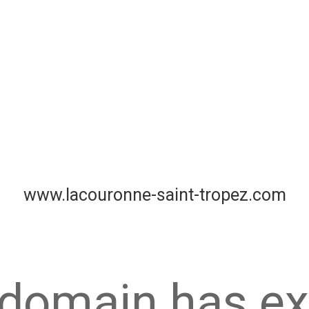
www.lacouronne-saint-tropez.com
 domain has ex