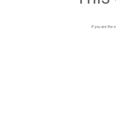
If you are the 